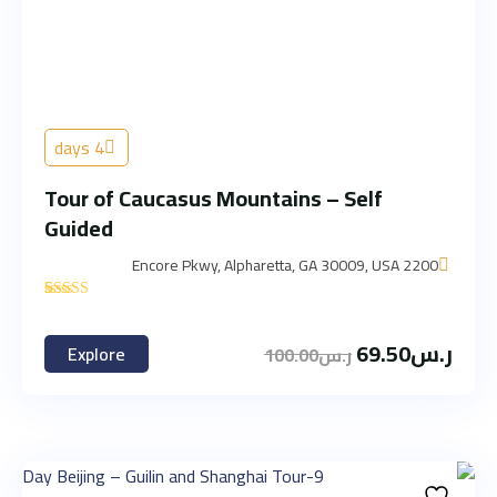
4 days
Tour of Caucasus Mountains – Self
Guided
2200 Encore Pkwy, Alpharetta, GA 30009, USA
'
3
69.50
ر.س
Explore
100.00
ر.س