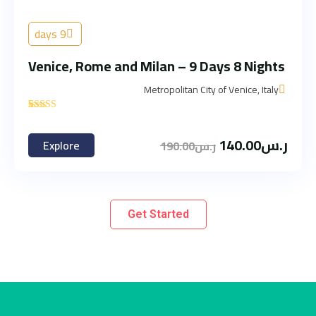
9 days
Venice, Rome and Milan – 9 Days 8 Nights
Metropolitan City of Venice, Italy
'
3
140.00
ر.س
Explore
190.00
ر.س
Get Started