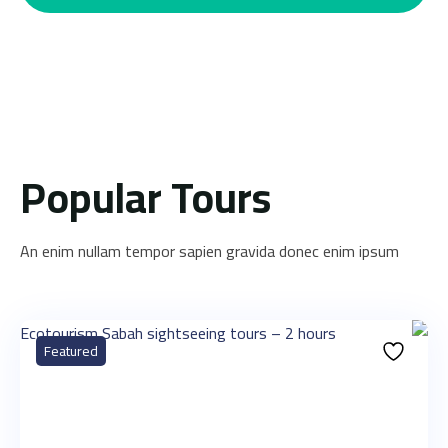
Popular Tours
An enim nullam tempor sapien gravida donec enim ipsum
Featured