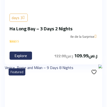
3 days
Ha Long Bay – 3 Days 2 Nights
Ile de la Surprise
'
2
109.99
ر.س
Explore
122.00
ر.س
Featured