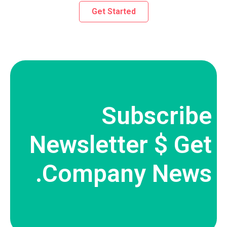
Get Started
Subscribe
Newsletter $ Get
Company News.