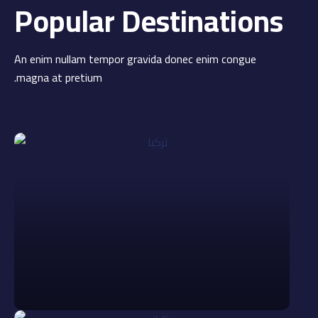
Popular Destinations
An enim nullam tempor gravida donec enim congue
magna at pretium.