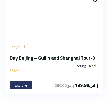
9 days
9-Day Beijing – Guilin and Shanghai Tour
Beijing, China
'
1
199.99
ر.س
Explore
230.00
ر.س