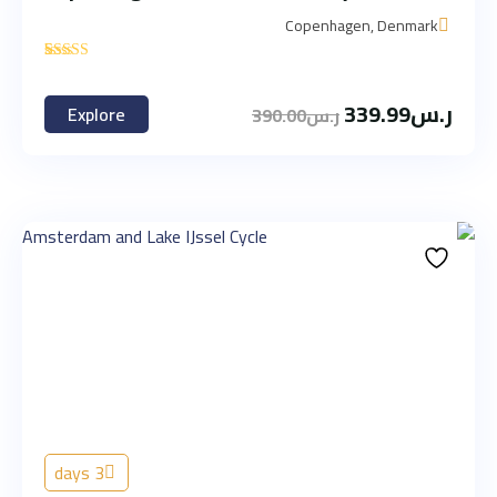
Copenhagen, Denmark
'
1
339.99
ر.س
Explore
390.00
ر.س
3 days