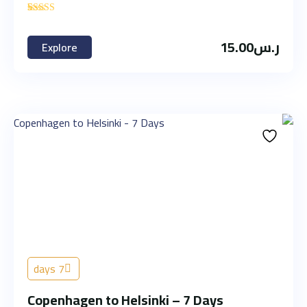
'
1
15.00
ر.س
Explore
7 days
Copenhagen to Helsinki – 7 Days