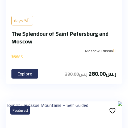
5 days
The Splendour of Saint Petersburg and
Moscow
Moscow, Russia
'
1
280.00
ر.س
Explore
330.00
ر.س
Featured