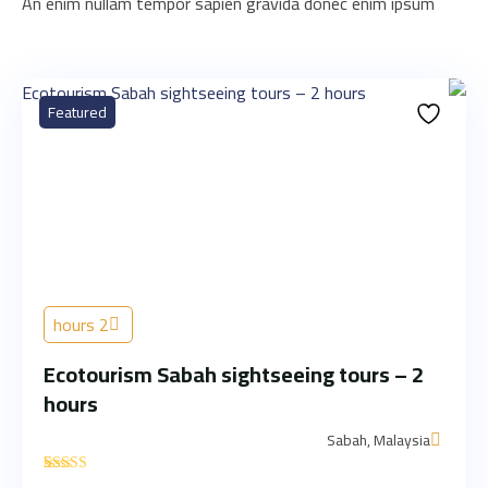
An enim nullam tempor sapien gravida donec enim ipsum
Featured
2 hours
Ecotourism Sabah sightseeing tours – 2
hours
Sabah, Malaysia
'
1