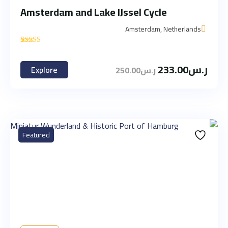
Amsterdam and Lake IJssel Cycle
Amsterdam, Netherlands
'
1
233.00
ر.س
Explore
250.00
ر.س
Featured