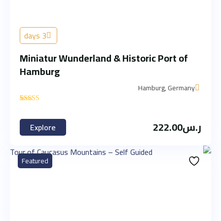
3 days
Miniatur Wunderland & Historic Port of
Hamburg
Hamburg, Germany
'
2
222.00
ر.س
Explore
Featured