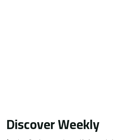
Discover Weekly