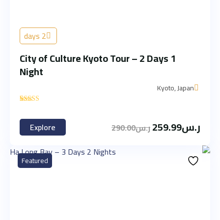
2 days
City of Culture Kyoto Tour – 2 Days 1
Night
Kyoto, Japan
'
2
259.99
ر.س
Explore
290.00
ر.س
Featured