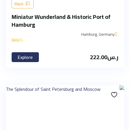
3 days
Miniatur Wunderland & Historic Port of
Hamburg
Hamburg, Germany
'
2
222.00
ر.س
Explore