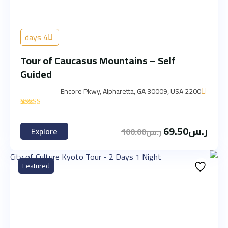
4 days
Tour of Caucasus Mountains – Self
Guided
2200 Encore Pkwy, Alpharetta, GA 30009, USA
'
3
69.50
ر.س
Explore
100.00
ر.س
Featured