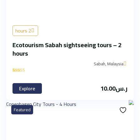
2 hours
Ecotourism Sabah sightseeing tours – 2
hours
Sabah, Malaysia
'
1
10.00
ر.س
Explore
Featured