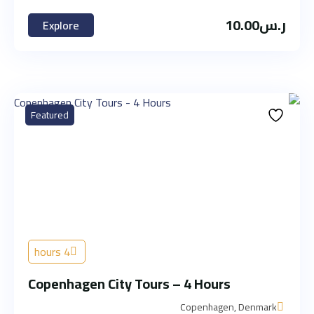
10.00
ر.س
Explore
Featured
4 hours
Copenhagen City Tours – 4 Hours
Copenhagen, Denmark