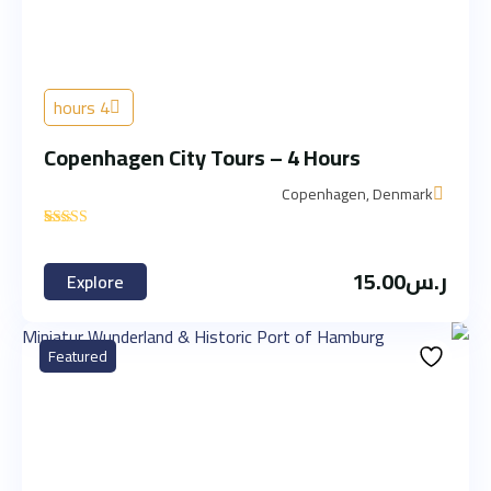
4 hours
Copenhagen City Tours – 4 Hours
Copenhagen, Denmark
'
1
15.00
ر.س
Explore
Featured