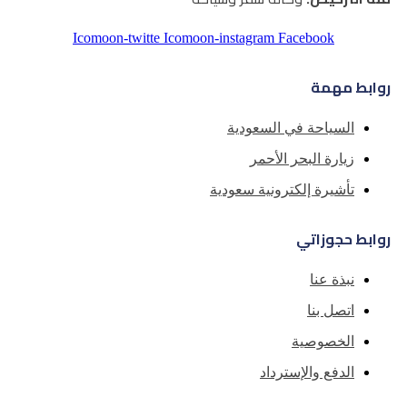
Icomoon-twitte
Icomoon-instagra
السياح
زيا
تأشيرة إل
ا