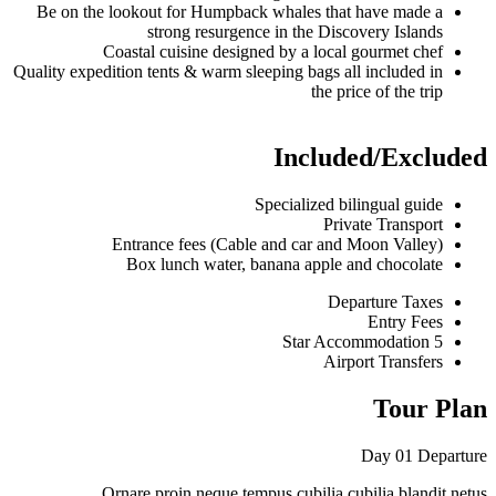
Be on the lookout for Humpback whales 
strong resurgence in the 
Coastal cuisine designed by a lo
Quality expedition tents & warm sleeping bag
the
Incl
Specialize
Entrance fees (Cable and car 
Box lunch water, banana app
Ornare proin neque tempus cubilia