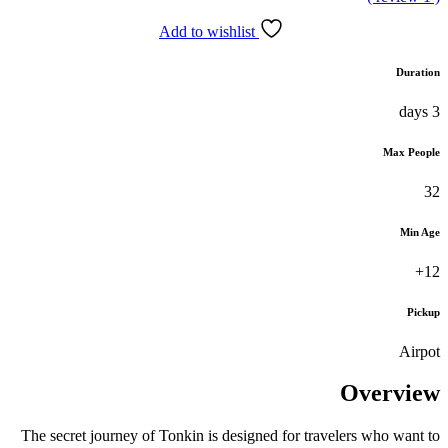
Add to wishlist
The secret journey of Tonkin is designed fo