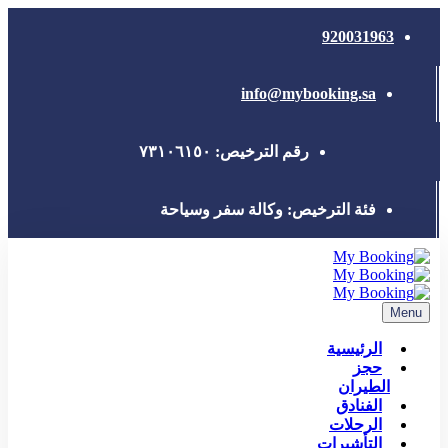
info@my
رقم الترخيص: ٧٣١٠٦
فئة الترخيص: وكالة