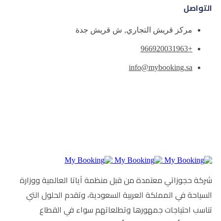
مركز قريش التجاري
info
شركة حجوزاتي معتمدة من قبل منظمة آي
السياحة في المملكة العربية السعودية
تناسب احتياجات جمهورها وتطلعا