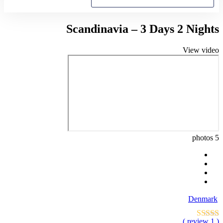
Scandinavia – 3