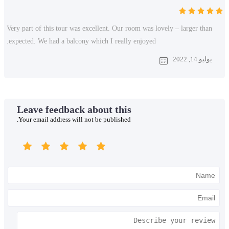
Very part of this tour was excellent. Our room was
expected. We had a balcony which I really enjoye
Leave feedback about this
Your email address will not be published.