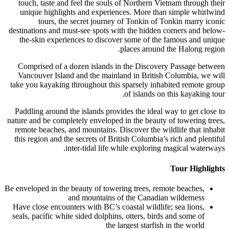
touch, taste and feel the souls of Norther
unique highlights and experiences. More
tours, the secret journey of Tonkin
destinations and must-see spots with the hi
the-skin experiences to discover some of
places ar
Comprised of a dozen islands in the Dis
Vancouver Island and the mainland in Bri
take you kayaking throughout this sparsely 
of island
Paddling around the islands provides the id
nature and be completely enveloped in the be
remote beaches, and mountains. Discover th
this region and the secrets of British Colum
inter-tidal life while explo
Be enveloped in the beauty of towering trees,
and mountains of the Can
Have close encounters with BC’s coastal wil
seals, pacific white sided dolphins, otters, 
the largest sta