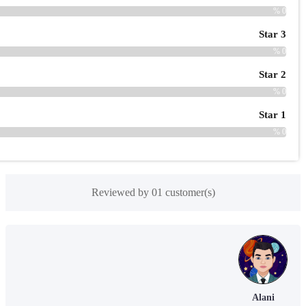
Reviewed by 01 customer