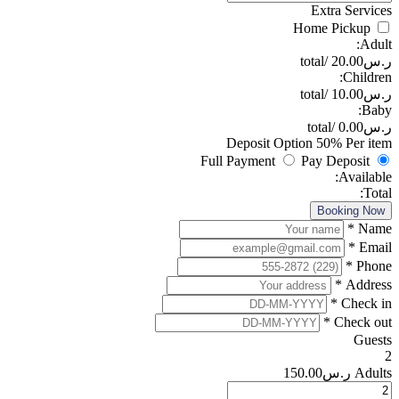
Deposi
Full Paym