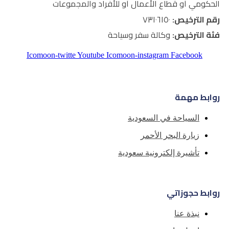
الحكومي أو قطاع الأعمال أو
وكالة سفر و
Icomoon-twitte
Youtube
Icomoon-inst
السياح
زيا
تأشيرة إل