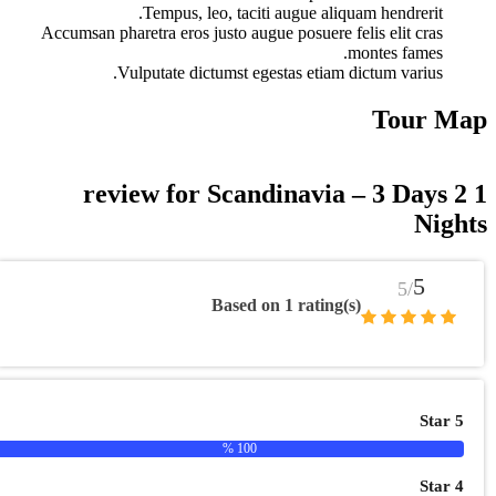
Tempus, leo, taciti augue a
Accumsan pharetra eros justo augue posuer
Vulputate dictumst egestas eti
Scandinavi
Based on 1 rati
100 %