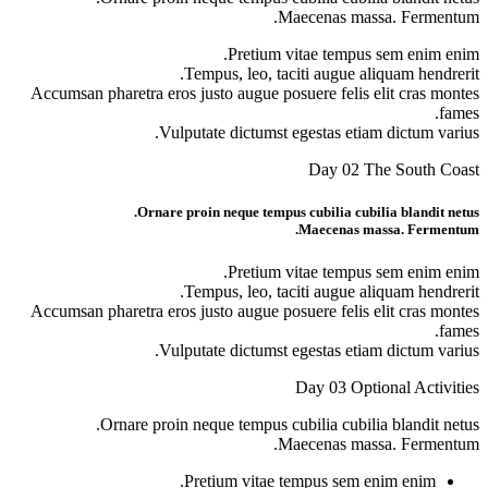
Maecen
Pretium vitae
Tempus, leo, taciti 
Accumsan pharetra eros justo augue posuere
Vulputate dictumst egest
D
Ornare proin neque tempus cubi
Mae
Pretium vitae
Tempus, leo, taciti 
Accumsan pharetra eros justo augue posuere
Vulputate dictumst egest
Day
Ornare proin neque tempus cubilia
Maecen
Pretium vitae tempu