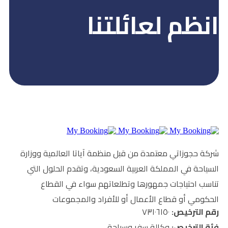
انظم ل
شركة حجوزاتي معتمدة من قبل منظمة آي
السياحة في المملكة العربية السعودية
تناسب احتياجات جمهورها وتطلعا
الحكومي أو قطاع الأعمال أو
وكالة سفر و